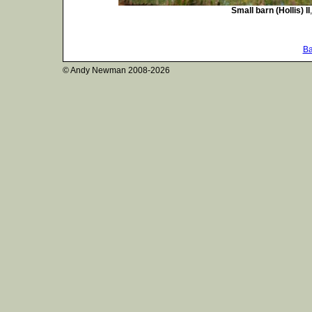
Small barn (Hollis) II
Ba
© Andy Newman
2008-2026